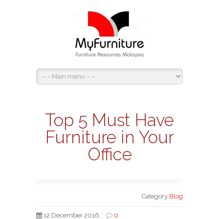
Top 5 Must Have
Furniture in Your
Office
Category
Blog
12 December 2016,
0