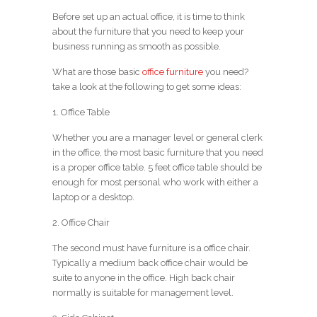
Before set up an actual office, it is time to think
about the furniture that you need to keep your
business running as smooth as possible.
What are those basic
office furniture
you need?
take a look at the following to get some ideas:
1. Office Table
Whether you are a manager level or general clerk
in the office, the most basic furniture that you need
is a proper office table. 5 feet office table should be
enough for most personal who work with either a
laptop or a desktop.
2. Office Chair
The second must have furniture is a office chair.
Typically a medium back office chair would be
suite to anyone in the office. High back chair
normally is suitable for management level.