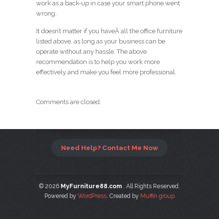
work as a back-up in case your smart phone went
wrong.
It doesn’t matter if you haveÂ all the office furniture
listed above, as long as your business can be
operate without any hassle. The above
recommendation is to help you work more
effectively and make you feel more professional.
Comments are closed.
Need Help? Contact Me Now
© 2026
MyFurniture88.com
. All Rights Reserved.
Powered by
WordPress
. Created by
Muffin group