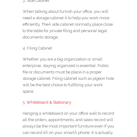
3. Side Cabinet
When talking about furnish your office, you will
need a storage cabinet Â to help you work more
efficiently. TheÂ side cabinet normally place close
to the table for private filing and personal legal
documents storage.
4. Filing Cabinet
Whether you are a big organization or small
enterprise, staying organized is essential. Public
file or documents must be place in a proper
storage cabinet. Filing cabinet such as pigeon hole
will be the best choice to fulfilling your work
space.
5.
Whiteboard & Stationary
Hanging a whiteboard on your office wall to record
all the orders, appointments, and sales record will
always be the most important furniture even if you
can record itÂ on your smartÂ phone. It is actually